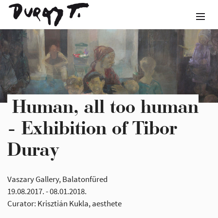
Human, all too human
- Exhibition of Tibor
Duray
Vaszary Gallery, Balatonfüred
19.08.2017. - 08.01.2018.
Curator: Krisztián Kukla, aesthete