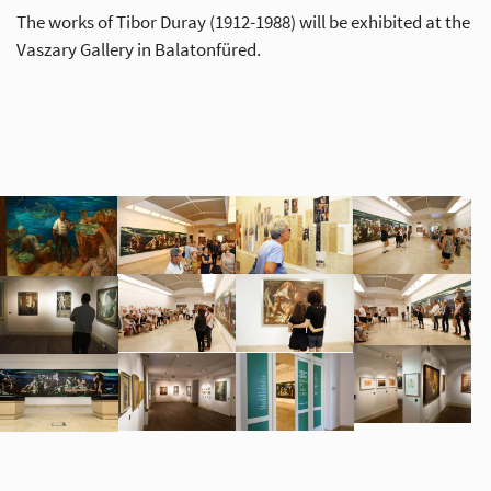
The works of Tibor Duray (1912-1988) will be exhibited at the
Vaszary Gallery in Balatonfüred.